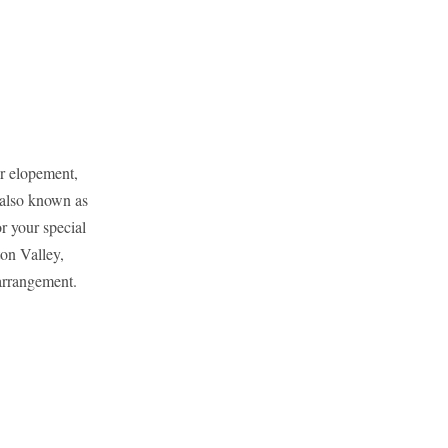
or elopement,
also known as
r your special
on Valley,
arrangement.