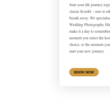
Start your life journey tog
classic Kombi – sure to ta
breath away. We specialis
Wedding Photography Hire
make it a day to remember
moment you select the ko
choice, to the moment you 
start your new journey.
BOOK NOW