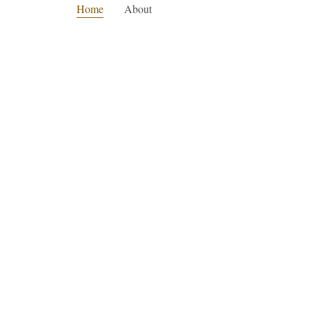
Home
About