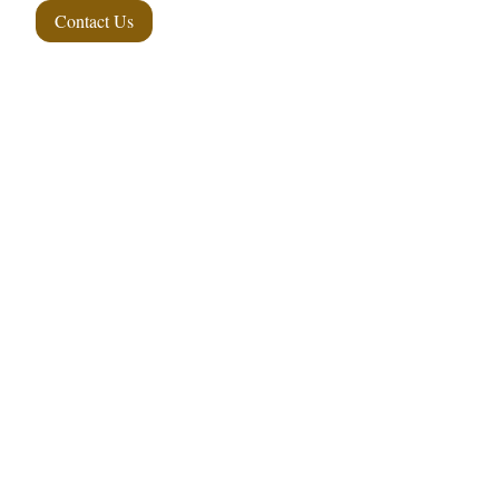
Contact Us