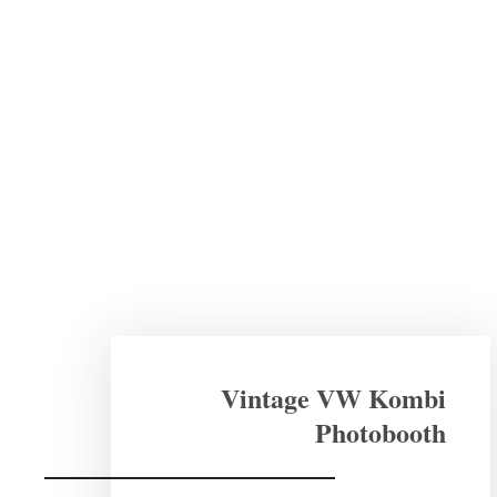
Vintage VW Kombi
Photobooth