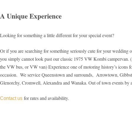
A Unique Experience​
Looking for something a little different for your special event?
Or if you are searching for something seriously cute for your wedding 
you simply cannot look past our classic 1975 VW Kombi campervan. (
the VW bus, or VW van) Experience one of motoring history’s icons fo
occasion. We service Queenstown and surrounds, Arrowtown, Gibbst
Glenorchy, Cromwell, Alexandra and Wanaka. Out of town events by 
for rates and availability.
Contact us