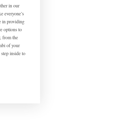
ether in our
ke everyone’s
e in providing
 options to
, from the
mbi of your
step inside to