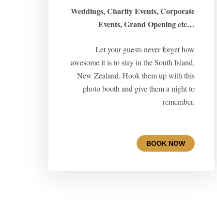
Weddings, Charity Events, Corporate
Events, Grand Opening etc…
Let your guests never forget how
awesome it is to stay in the South Island,
New Zealand. Hook them up with this
photo booth and give them a night to
remember.
BOOK NOW