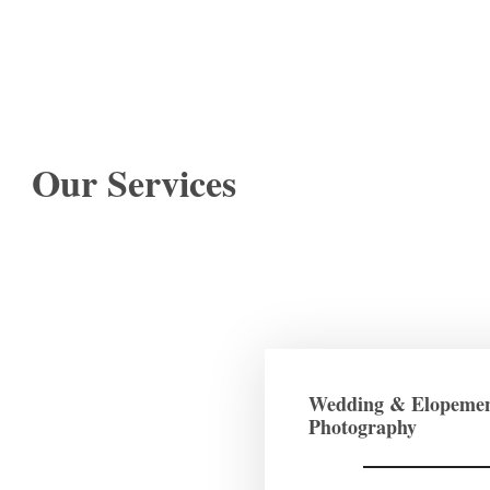
Our Services
Wedding & Elopeme
Photography