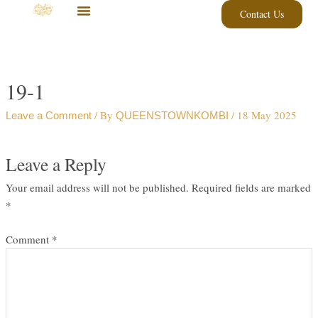
Skip
Contact Us
to
content
19-1
/ By
/
18 May 2025
Leave a Comment
QUEENSTOWNKOMBI
Leave a Reply
Your email address will not be published.
Required fields are marked
*
Comment
*