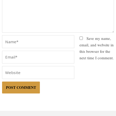
Name*
Save my name,
email, and website in
this browser for the
Email*
next time I comment.
Website