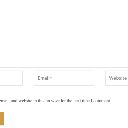
Email*
Website
ail, and website in this browser for the next time I comment.