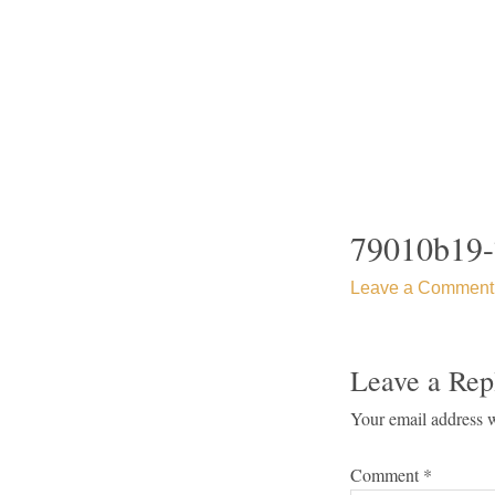
Skip
to
content
79010b19-
Leave a Comment
Leave a Rep
Your email address w
Comment
*