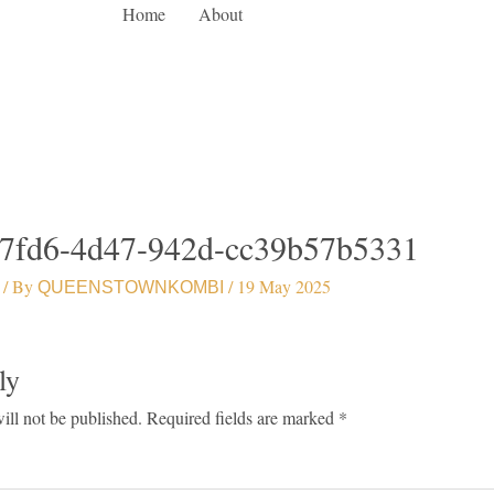
Home
About
7fd6-4d47-942d-cc39b57b5331
/ By
/
19 May 2025
QUEENSTOWNKOMBI
ly
ill not be published.
Required fields are marked
*