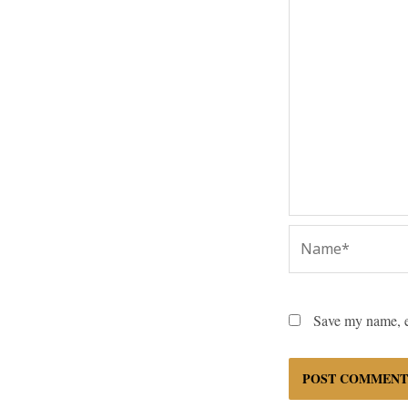
Name*
Save my name, em