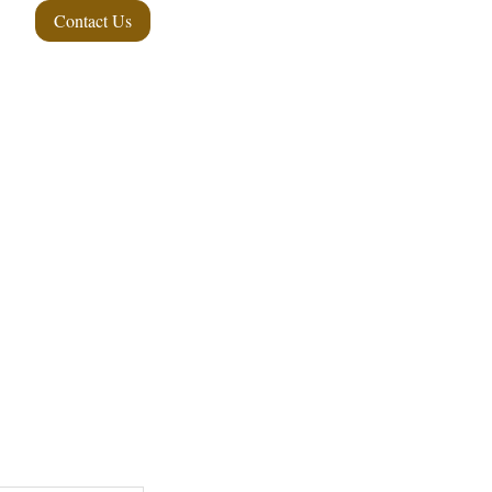
Contact Us