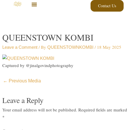
Skip
Contact Us
to
content
QUEENSTOWN KOMBI
/ By
/
18 May 2025
Leave a Comment
QUEENSTOWNKOMBI
Captured by @jinalgovindphotography
←
Previous Media
Leave a Reply
Your email address will not be published.
Required fields are marked
*