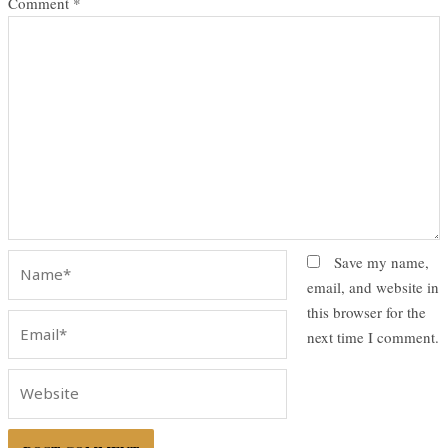
Comment
*
Name*
Save my name,
email, and website in
this browser for the
Email*
next time I comment.
Website