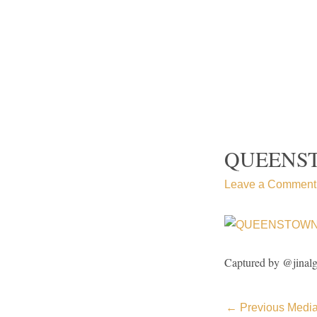
Skip
to
content
QUEENS
Leave a Comment
Captured by @jinal
←
Previous Medi