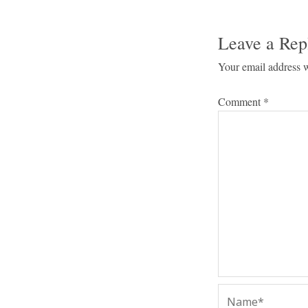
Leave a Rep
Your email address w
Comment
*
Name*