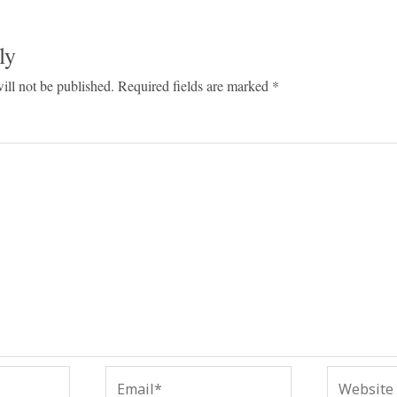
ly
ill not be published.
Required fields are marked
*
Email*
Website