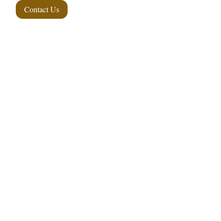
Contact Us