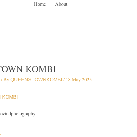
Home
About
TOWN KOMBI
/ By
/
18 May 2025
QUEENSTOWNKOMBI
govindphotography
a