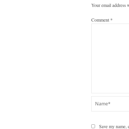
Your email address w
Comment
*
Name*
Save my name, em