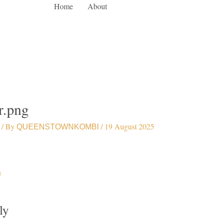
Home
About
r.png
/ By
/
19 August 2025
QUEENSTOWNKOMBI
a
ly