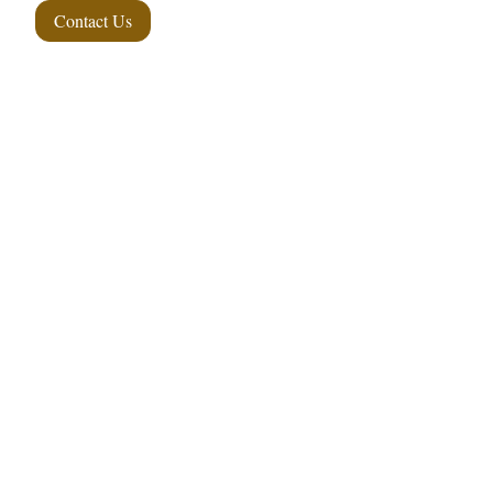
Contact Us