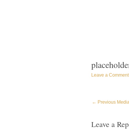
Skip
to
content
placeholde
Leave a Comment
←
Previous Medi
Leave a Rep