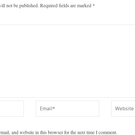
ill not be published.
Required fields are marked
*
Email*
Website
ail, and website in this browser for the next time I comment.