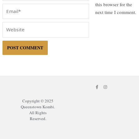
this browser for the
Email*
next time I comment.
Website
F
I
a
n
c
s
e
t
Copyright © 2025
b
a
o
g
Queenstown Kombi.
o
r
All Rights
k
a
-
m
Reserved.
f