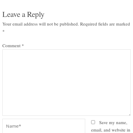
Leave a Reply
Your email address will not be published.
Required fields are marked
*
Comment
*
Name*
Save my name,
email, and website in