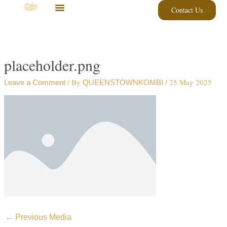
Skip
Contact Us
to
content
placeholder.png
/ By
/
25 May 2025
Leave a Comment
QUEENSTOWNKOMBI
←
Previous Media