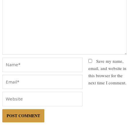
Name*
Save my name,
email, and website in
this browser for the
Email*
next time I comment.
Website