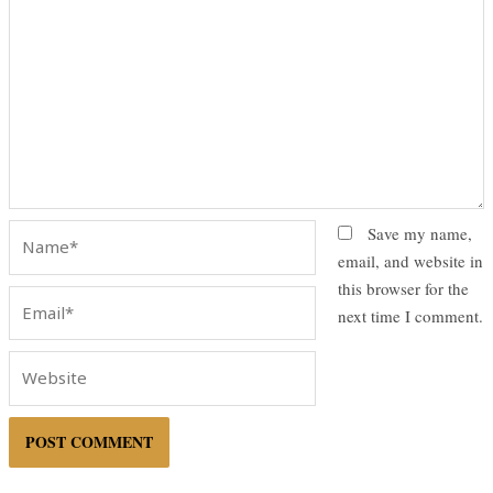
Name*
Save my name,
email, and website in
this browser for the
Email*
next time I comment.
Website