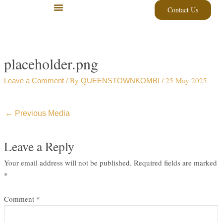
Skip
Contact Us
to
content
placeholder.png
/ By
/
25 May 2025
Leave a Comment
QUEENSTOWNKOMBI
←
Previous Media
Leave a Reply
Your email address will not be published.
Required fields are marked
*
Comment
*