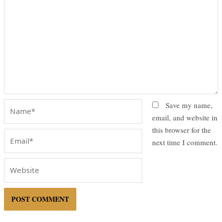
Name*
Save my name,
email, and website in
this browser for the
Email*
next time I comment.
Website