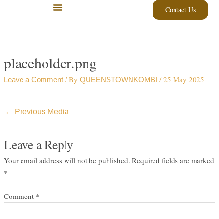
Skip
Contact Us
to
content
placeholder.png
/ By
/
25 May 2025
Leave a Comment
QUEENSTOWNKOMBI
←
Previous Media
Leave a Reply
Your email address will not be published.
Required fields are marked
*
Comment
*