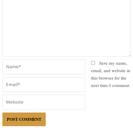
Name*
Save my name,
email, and website in
this browser for the
Email*
next time I comment.
Website