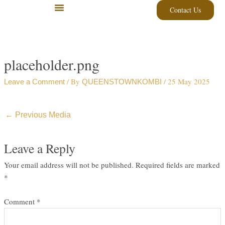
Skip
Contact Us
to
content
placeholder.png
/ By
/
25 May 2025
Leave a Comment
QUEENSTOWNKOMBI
←
Previous Media
Leave a Reply
Your email address will not be published.
Required fields are marked
*
Comment
*