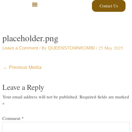
Skip
Contact Us
to
content
placeholder.png
/ By
/
25 May 2025
Leave a Comment
QUEENSTOWNKOMBI
←
Previous Media
Leave a Reply
Your email address will not be published.
Required fields are marked
*
Comment
*