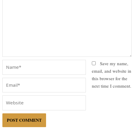
Name*
Save my name,
email, and website in
this browser for the
Email*
next time I comment.
Website