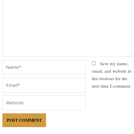
Name*
Save my name,
email, and website in
this browser for the
Email*
next time I comment.
Website