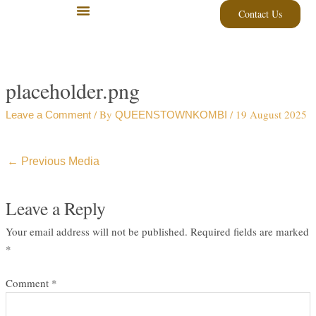
Skip
Contact Us
to
content
placeholder.png
/ By
/
19 August 2025
Leave a Comment
QUEENSTOWNKOMBI
←
Previous Media
Leave a Reply
Your email address will not be published.
Required fields are marked
*
Comment
*