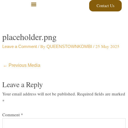
Skip
Contact Us
to
content
placeholder.png
/ By
/
25 May 2025
Leave a Comment
QUEENSTOWNKOMBI
←
Previous Media
Leave a Reply
Your email address will not be published.
Required fields are marked
*
Comment
*