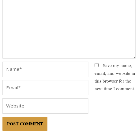
Name*
Save my name,
email, and website in
this browser for the
Email*
next time I comment.
Website