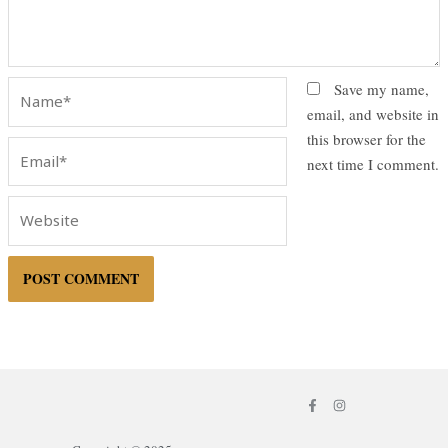
Name*
Save my name,
email, and website in
this browser for the
Email*
next time I comment.
Website
F
I
a
n
c
s
e
t