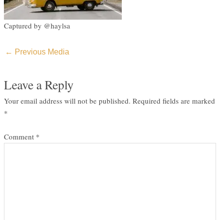
Captured by @haylsa
←
Previous Media
Leave a Reply
Your email address will not be published.
Required fields are marked
*
Comment
*