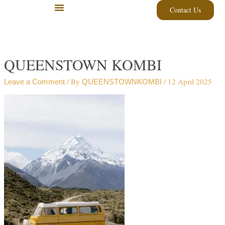
Skip
Contact Us
to
content
QUEENSTOWN KOMBI
/ By
/
12 April 2025
Leave a Comment
QUEENSTOWNKOMBI